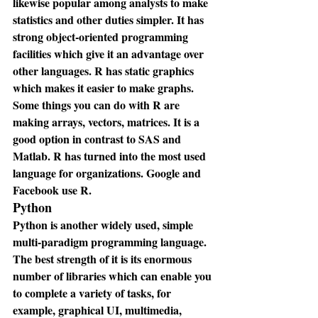
likewise popular among analysts to make 
statistics and other duties simpler. It has 
strong object-oriented programming 
facilities which give it an advantage over 
other languages. R has static graphics 
which makes it easier to make graphs. 
Some things you can do with R are 
making arrays, vectors, matrices. It is a 
good option in contrast to SAS and 
Matlab. R has turned into the most used 
language for organizations. Google and 
Facebook use R.
Python
Python is another widely used, simple 
multi-paradigm programming language. 
The best strength of it is its enormous 
number of libraries which can enable you 
to complete a variety of tasks, for 
example, graphical UI, multimedia, 