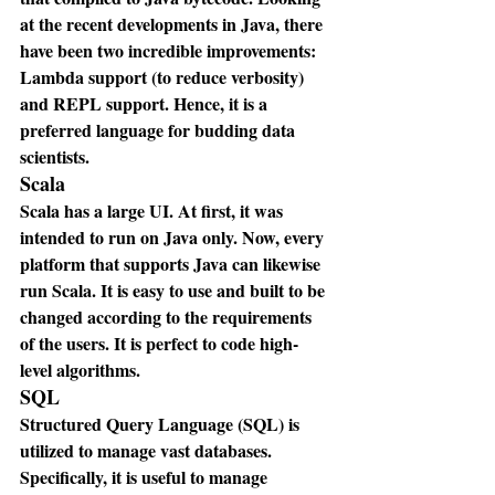
at the recent developments in Java, there 
have been two incredible improvements: 
Lambda support (to reduce verbosity) 
and REPL support. Hence, it is a 
preferred language for budding data 
scientists.
Scala
Scala has a large UI. At first, it was 
intended to run on Java only. Now, every 
platform that supports Java can likewise 
run Scala. It is easy to use and built to be 
changed according to the requirements 
of the users. It is perfect to code high-
level algorithms.
SQL
Structured Query Language (SQL) is 
utilized to manage vast databases. 
Specifically, it is useful to manage 