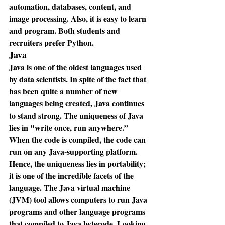
automation, databases, content, and 
image processing. Also, it is easy to learn 
and program. Both students and 
recruiters prefer Python.
Java
Java is one of the oldest languages used 
by data scientists. In spite of the fact that 
has been quite a number of new 
languages being created, Java continues 
to stand strong. The uniqueness of Java 
lies in "write once, run anywhere.” 
When the code is compiled, the code can 
run on any Java-supporting platform. 
Hence, the uniqueness lies in portability; 
it is one of the incredible facets of the 
language. The Java virtual machine 
(JVM) tool allows computers to run Java 
programs and other language programs 
that compiled to Java bytecode. Looking 