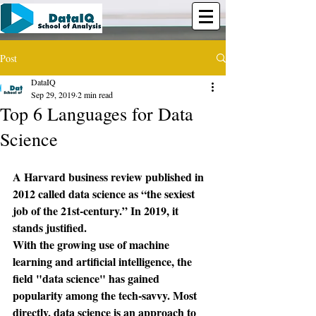
Post
DataIQ
Sep 29, 2019
2 min read
Top 6 Languages for Data
Science
A Harvard business review published in 
2012 called data science as “the sexiest 
job of the 21st-century.” In 2019, it 
stands justified.
With the growing use of machine 
learning and artificial intelligence, the 
field "data science" has gained 
popularity among the tech-savvy. Most 
directly, data science is an approach to 