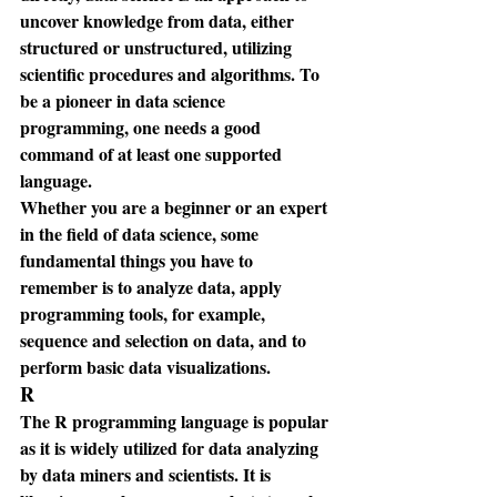
uncover knowledge from data, either 
structured or unstructured, utilizing 
scientific procedures and algorithms. To 
be a pioneer in data science 
programming, one needs a good 
command of at least one supported 
language.
Whether you are a beginner or an expert 
in the field of data science, some 
fundamental things you have to 
remember is to analyze data, apply 
programming tools, for example, 
sequence and selection on data, and to 
perform basic data visualizations.
R
The R programming language is popular 
as it is widely utilized for data analyzing 
by data miners and scientists. It is 