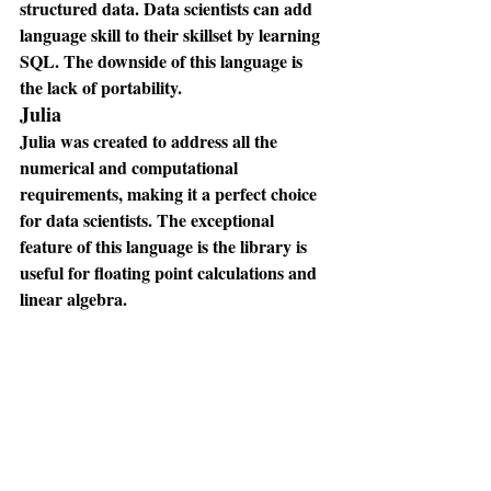
structured data. Data scientists can add 
language skill to their skillset by learning 
SQL. The downside of this language is 
the lack of portability.
Julia
Julia was created to address all the 
numerical and computational 
requirements, making it a perfect choice 
for data scientists. The exceptional 
feature of this language is the library is 
useful for floating point calculations and 
linear algebra.