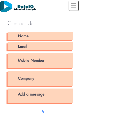
Contact Us