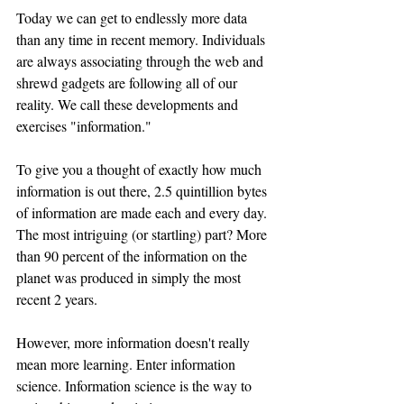
Today we can get to endlessly more data 
than any time in recent memory. Individuals 
are always associating through the web and 
shrewd gadgets are following all of our 
reality. We call these developments and 
exercises "information."
To give you a thought of exactly how much 
information is out there, 2.5 quintillion bytes 
of information are made each and every day. 
The most intriguing (or startling) part? More 
than 90 percent of the information on the 
planet was produced in simply the most 
recent 2 years.
However, more information doesn't really 
mean more learning. Enter information 
science. Information science is the way to 