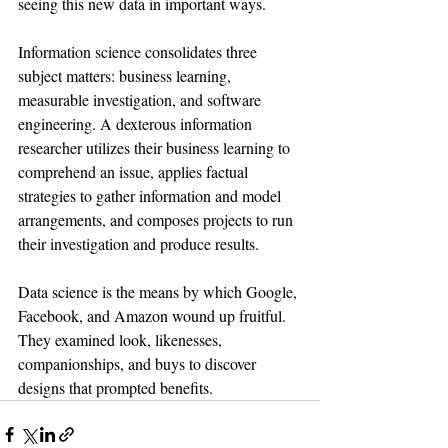
seeing this new data in important ways.
Information science consolidates three 
subject matters: business learning, 
measurable investigation, and software 
engineering. A dexterous information 
researcher utilizes their business learning to 
comprehend an issue, applies factual 
strategies to gather information and model 
arrangements, and composes projects to run 
their investigation and produce results.
Data science is the means by which Google, 
Facebook, and Amazon wound up fruitful. 
They examined look, likenesses, 
companionships, and buys to discover 
designs that prompted benefits. 