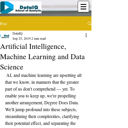
Post
DataIQ
Sep 25, 2019
2 min read
Artificial Intelligence,
Machine Learning and Data
Science
 AI, and machine learning are upsetting all 
that we know, in manners that the greater 
part of us don't comprehend — yet. To 
enable you to keep up, we're propelling 
another arrangement, Degree Does Data. 
We'll jump profound into these subjects, 
streamlining their complexities, clarifying 
their potential effect, and separating the 