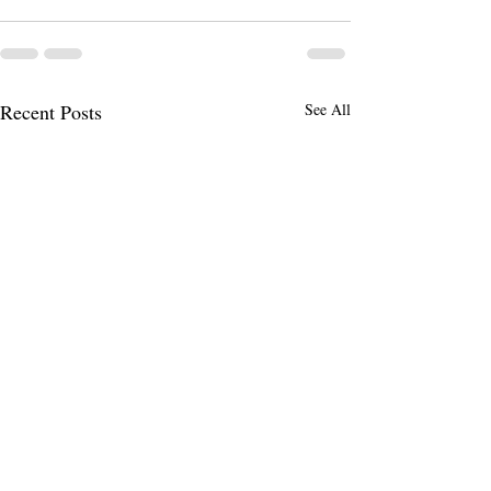
Recent Posts
See All