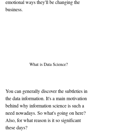
emotional ways they'll be changing the 
business.
What is Data Science?
You can generally discover the subtleties in 
the data information. It's a main motivation 
behind why information science is such a 
need nowadays. So what's going on here? 
Also, for what reason is it so significant 
these days?