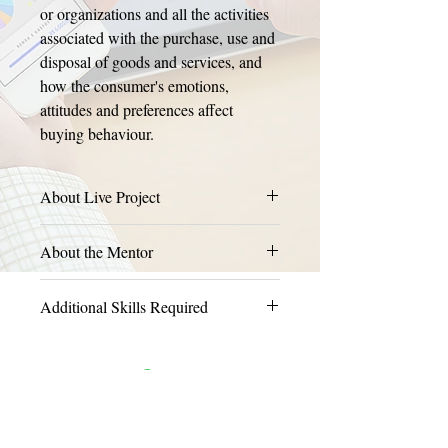
or organizations and all the activities 
associated with the purchase, use and 
disposal of goods and services, and 
how the consumer's emotions, 
attitudes and preferences affect 
buying behaviour.
About Live Project
About the Mentor
Additional Skills Required