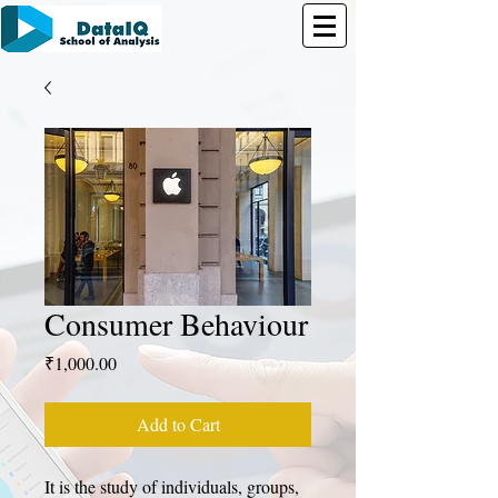
Consumer Behaviour
Price
₹1,000.00
Add to Cart
It is the study of individuals, groups, 